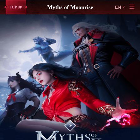
Myths of Moonrise
EN
TOP UP