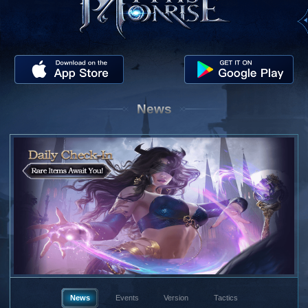
News
News
Events
Version
Tactics